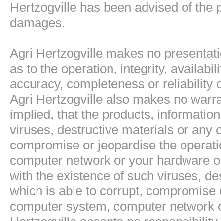
Hertzogville has been advised of the p
damages.
Agri Hertzogville makes no presentati
as to the operation, integrity, availabil
accuracy, completeness or reliability 
Agri Hertzogville also makes no warra
implied, that the products, information
viruses, destructive materials or any o
compromise or jeopardise the operati
computer network or your hardware or 
with the existence of such viruses, de
which is able to corrupt, compromise o
computer system, computer network or