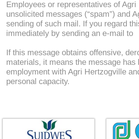
Employees or representatives of Agri 
unsolicited messages (“spam”) and Agri
sending of such mail. If you regard t
immediately by sending an e-mail to
If this message obtains offensive, de
materials, it means the message has 
employment with Agri Hertzogville and 
personal capacity.