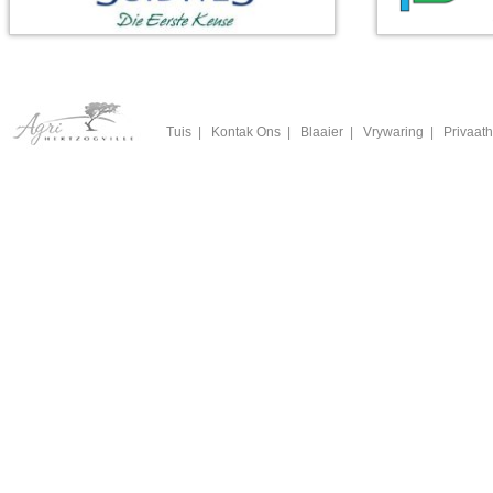
Tuis
|
Kontak Ons
|
Blaaier
|
Vrywaring
|
Privaath