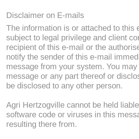
Disclaimer on E-mails
The information is or attached to thi
subject to legal privilege and client co
recipient of this e-mail or the authori
notify the sender of this e-mail immedi
message from your system. You may not
message or any part thereof or disclo
be disclosed to any other person.
Agri Hertzogville cannot be held liabl
software code or viruses in this mess
resulting there from.