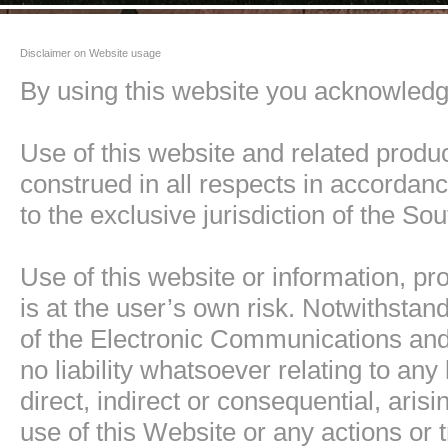
Disclaimer on Website usage
By using this website you acknowledge
Use of this website and related produ
construed in all respects in accordanc
to the exclusive jurisdiction of the Sou
Use of this website or information, pr
is at the user’s own risk. Notwithstan
of the Electronic Communications and 
no liability whatsoever relating to a
direct, indirect or consequential, aris
use of this Website or any actions or t