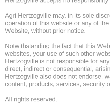
Hertzogville accepts no responsibility
Agri Hertzogville may, in its sole disc
operation of this website or any of the
Website, without prior notice.
Notwithstanding the fact that this Web
websites, your use of such other websi
Hertzogville is not responsible for a
direct, indirect or consequential, aris
Hertzogville also does not endorse, w
content, products, services, security or
All rights reserved.