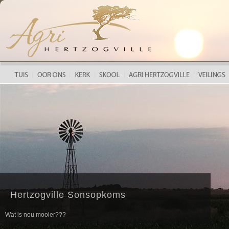
HERTZOGVILLE LANDBOUFEES 2018
Hertzogville Sonsopkoms
Wat is nou mooier???